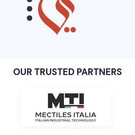
OUR TRUSTED PARTNERS