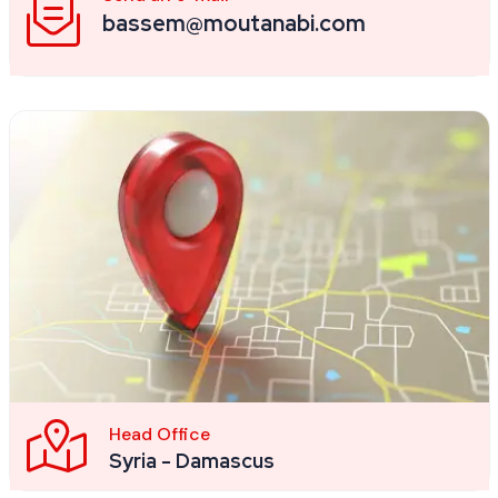
bassem@moutanabi.com
Head Office
Syria - Damascus