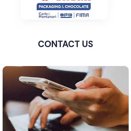
CONTACT US