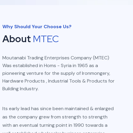
Why Should Your Choose Us?
About
MTEC
Moutanabi Trading Enterprises Company (MTEC)
Was established in Homs - Syria in 1965 as a
pioneering venture for the supply of Ironmongery,
Hardware Products , Industrial Tools & Products for
Building Industry.
Its early lead has since been maintained & enlarged
as the company grew from strength to strength
with an eventual turning point in 1990 towards a