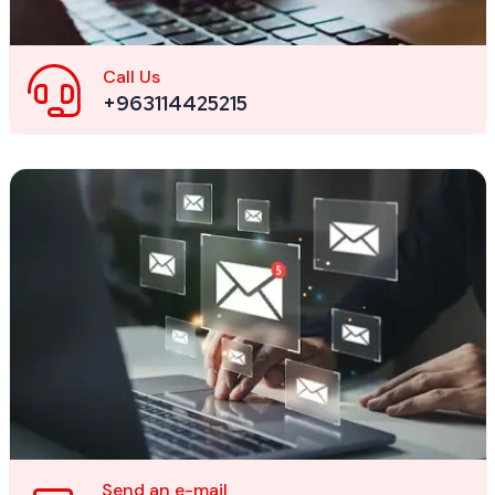
Call Us
+963114425215
Send an e-mail