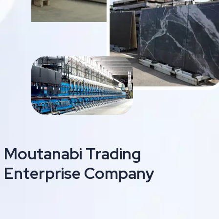
Moutanabi Trading
Enterprise Company