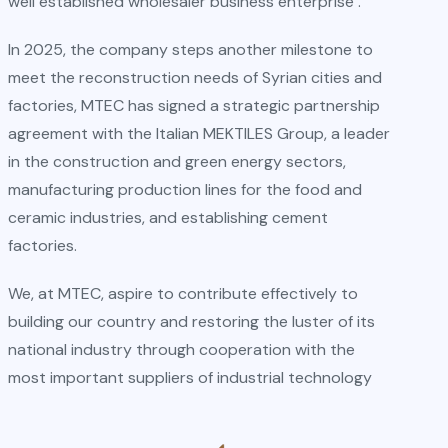
well established wholesaler business enterprise .
In 2025, the company steps another milestone to
meet the reconstruction needs of Syrian cities and
factories, MTEC has signed a strategic partnership
agreement with the Italian MEKTILES Group, a leader
in the construction and green energy sectors,
manufacturing production lines for the food and
ceramic industries, and establishing cement
factories.
We, at MTEC, aspire to contribute effectively to
building our country and restoring the luster of its
national industry through cooperation with the
most important suppliers of industrial technology